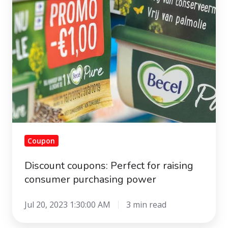
raising
consumer
purchasing
power
Coupon
Discount coupons: Perfect for raising
consumer purchasing power
Jul 20, 2023 1:30:00 AM
3 min read