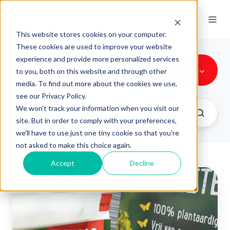
EN
This website stores cookies on your computer.
These cookies are used to improve your website
experience and provide more personalized services
Solution
to you, both on this website and through other
media. To find out more about the cookies we use,
see our Privacy Policy.
We won't track your information when you visit our
site. But in order to comply with your preferences,
we'll have to use just one tiny cookie so that you're
not asked to make this choice again.
Accept
Decline
Discount
coupons:
Perfect
for