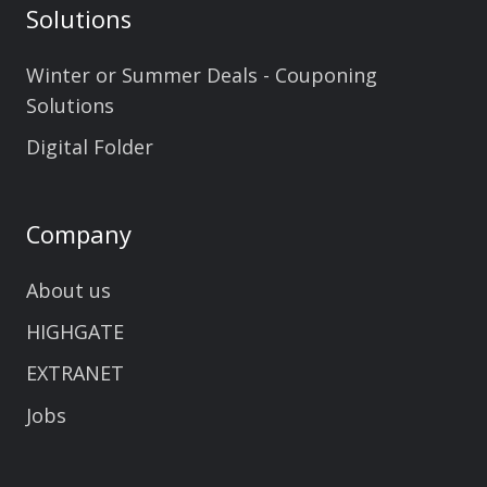
Solutions
Winter or Summer Deals - Couponing
Solutions
Digital Folder
Company
About us
HIGHGATE
EXTRANET
Jobs