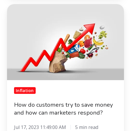
How
do
customers
try
to
save
money
and
how
can
marketers
Inflation
respond?
How do customers try to save money
and how can marketers respond?
Jul 17, 2023 11:49:00 AM
5 min read