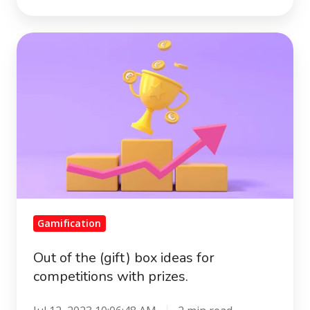
Out
of
the
(gift)
box
ideas
for
competitions
with
prizes.
Gamification
Out of the (gift) box ideas for
competitions with prizes.