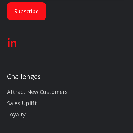
Challenges
Attract New Customers
Sales Uplift
Loyalty