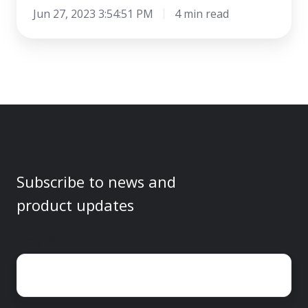
Jun 27, 2023 3:54:51 PM
4 min read
Subscribe to news and
product updates
Email
*