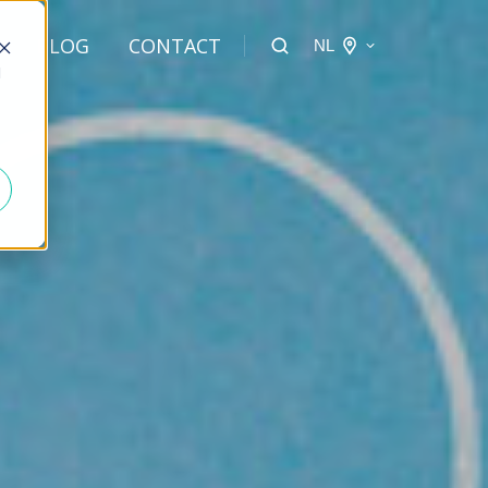
BLOG
CONTACT
NL
d