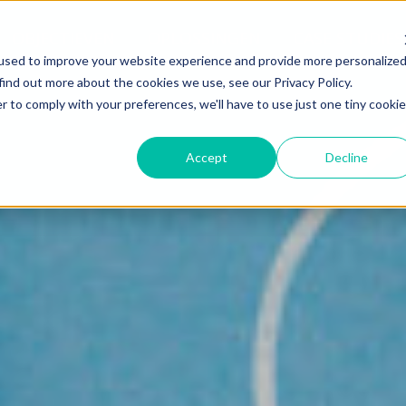
OBJECTIEVEN
OPLOSSINGEN
CASE STUDIES
used to improve your website experience and provide more personalize
find out more about the cookies we use, see our Privacy Policy.
r to comply with your preferences, we'll have to use just one tiny cookie
Accept
Decline