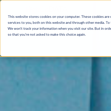
This website stores cookies on your computer. These cookies are 
services to you, both on this website and through other media. To 
We won't track your information when you visit our site. But in orde
so that you're not asked to make this choice again.