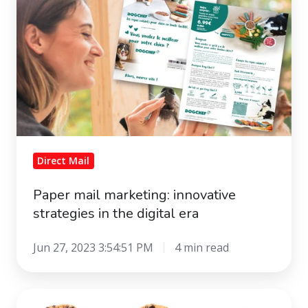
marketing:
innovative
strategies
in
the
digital
era
Direct Mail
Paper mail marketing: innovative
strategies in the digital era
Jun 27, 2023 3:54:51 PM
4 min read
The