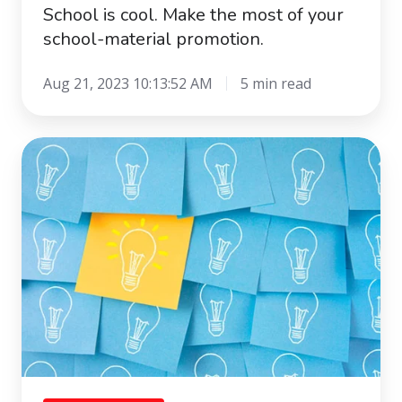
School is cool. Make the most of your
school-material promotion.
Aug 21, 2023 10:13:52 AM
5 min read
The
Innovation
Box:
anything
but
a
Pandora’s
box