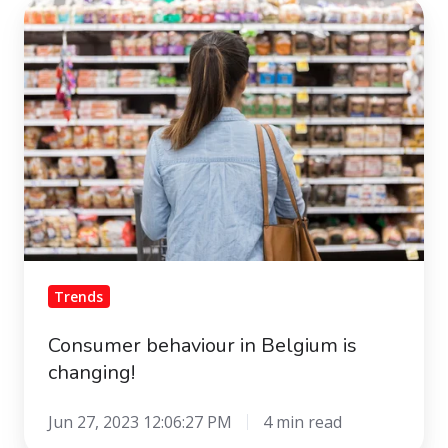
Consumer
behaviour
in
Belgium
is
changing!
Trends
Consumer behaviour in Belgium is
changing!
Jun 27, 2023 12:06:27 PM
4 min read