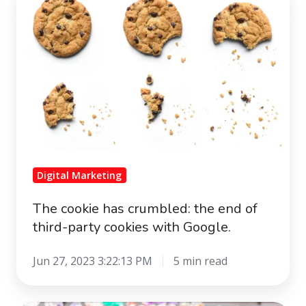
cookie
has
crumbled:
the
end
of
third-
party
cookies
Digital Marketing
with
Google.
The cookie has crumbled: the end of
third-party cookies with Google.
Jun 27, 2023 3:22:13 PM
5 min read