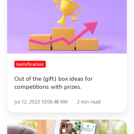
the
(gift)
box
ideas
for
competitions
with
prizes.
Gamification
Out of the (gift) box ideas for
competitions with prizes.
Jul 12, 2023 10:06:48 AM
2 min read
Paper
mail