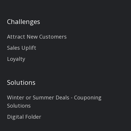
Challenges
Attract New Customers
Sales Uplift
Loyalty
Solutions
Winter or Summer Deals - Couponing
Solutions
Digital Folder