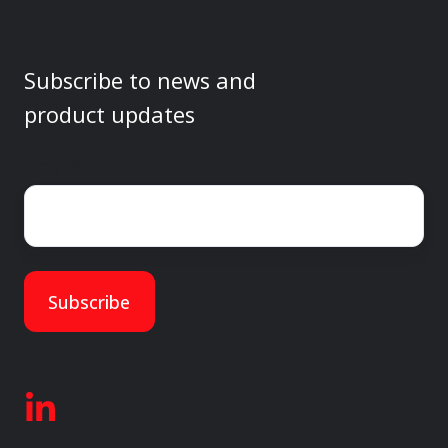
Subscribe to news and
product updates
Email
*