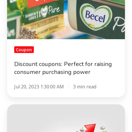
Coupon
Discount coupons: Perfect for raising
consumer purchasing power
Jul 20, 2023 1:30:00 AM
3 min read
How
do
customers