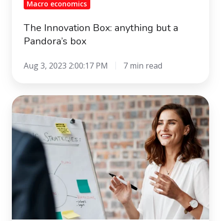
Macro economics
The Innovation Box: anything but a
Pandora’s box
Aug 3, 2023 2:00:17 PM
7 min read
Collaborative
marketing
-
loyalty
with
emotion,
data
and
technology.