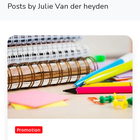
Posts by Julie Van der heyden
School
is
cool.
Make
the
most
of
your
school-
material
promotion.
Promotion