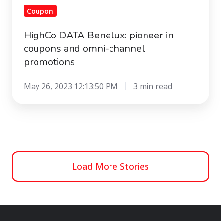
Coupon
HighCo DATA Benelux: pioneer in
coupons and omni-channel
promotions
May 26, 2023 12:13:50 PM
3 min read
Load More Stories