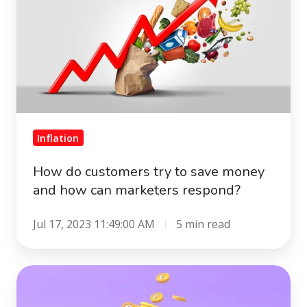
try
to
save
money
and
how
can
marketers
Inflation
respond?
How do customers try to save money
and how can marketers respond?
Jul 17, 2023 11:49:00 AM
5 min read
Out
of