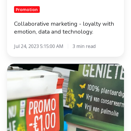
Promotion
Collaborative marketing - loyalty with
emotion, data and technology.
Jul 24, 2023 5:15:00 AM
3 min read
Discount
coupons:
Perfect
for
raising
consumer
purchasing
power