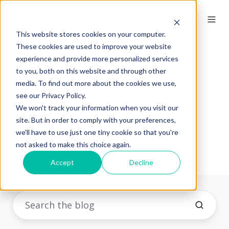
EN
This website stores cookies on your computer.
These cookies are used to improve your website
experience and provide more personalized services
to you, both on this website and through other
media. To find out more about the cookies we use,
Julie Van der heyden
see our Privacy Policy.
We won't track your information when you visit our
site. But in order to comply with your preferences,
HighCo DATA
we'll have to use just one tiny cookie so that you're
not asked to make this choice again.
Accept
Decline